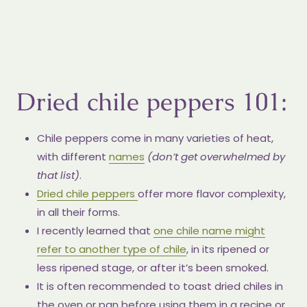
Dried chile peppers 101:
Chile peppers come in many varieties of heat,
with different
names
(don’t get overwhelmed by
that list)
.
Dried chile peppers
offer more flavor complexity,
in all their forms.
I recently learned that
one chile name might
refer to another type of chile
, in its ripened or
less ripened stage, or after it’s been smoked.
It is often recommended to toast dried chiles in
the oven or pan before using them in a recipe or