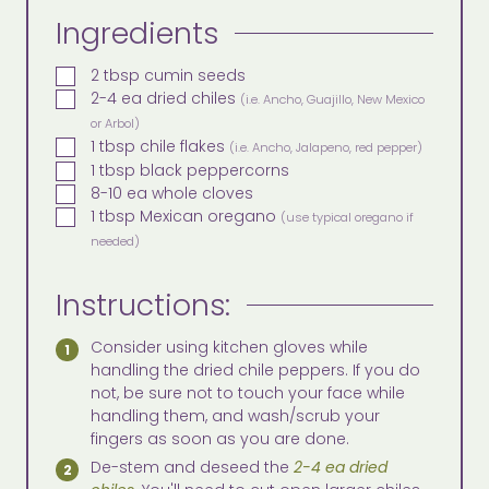
Ingredients
▢
2
tbsp
cumin seeds
▢
2-4
ea
dried chiles
(i.e. Ancho, Guajillo, New Mexico
or Arbol)
▢
1
tbsp
chile flakes
(i.e. Ancho, Jalapeno, red pepper)
▢
1
tbsp
black peppercorns
▢
8-10
ea
whole cloves
▢
1
tbsp
Mexican oregano
(use typical oregano if
needed)
Instructions:
Consider using kitchen gloves while
handling the dried chile peppers. If you do
not, be sure not to touch your face while
handling them, and wash/scrub your
fingers as soon as you are done.
De-stem and deseed the
2-4 ea dried