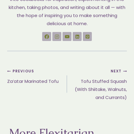
kitchen, taking photos, and writing about it all — with
the hope of inspiring you to make something
delicious at home.
Post
PREVIOUS
NEXT
Za’atar Marinated Tofu
Tofu Stuffed Squash
navigation
(With Shiitake, Walnuts,
and Currants)
More Flexitarian