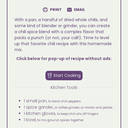
PRINT
EMAIL
With a pan, a handful of dried whole chilis, and
some kind of blender or grinder, you can create
a chili spice blend with a complex flavor that
packs a punch (or not, your call!). Time to level
up that favorite chili recipe with this homemade
mix.
Click below for pop-up of recipe without ads:
Start Cooking
Kitchen Tools
1 small pan,
to toast chili peppers
1 spice grinder,
or coffee grinder, or mortar and pestle
1 kitchen gloves,
to keep chili oils off fingers
1 bowl,
to mix ground spices together