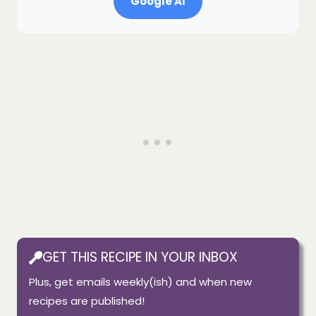
Google AI
GET THIS RECIPE IN YOUR INBOX
Plus, get emails weekly(ish) and when new
recipes are published!