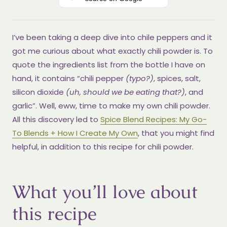
I’ve been taking a deep dive into chile peppers and it
got me curious about what exactly chili powder is. To
quote the ingredients list from the bottle I have on
hand, it contains “chili pepper
(typo?)
, spices, salt,
silicon dioxide
(uh, should we be eating that?)
, and
garlic”. Well, eww, time to make my own chili powder.
All this discovery led to
Spice Blend Recipes: My Go-
To Blends + How I Create My Own
, that you might find
helpful, in addition to this recipe for chili powder.
What you’ll love about
this recipe