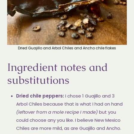
Dried Guajillo and Arbol Chiles and Ancho chile flakes
Ingredient notes and
substitutions
Dried chile peppers:
I chose 1 Guajillo and 3
Arbol Chiles because that is what I had on hand
(leftover from a mole recipe I made)
but you
could choose any you like. I believe New Mexico
Chiles are more mild, as are Guajillo and Ancho.