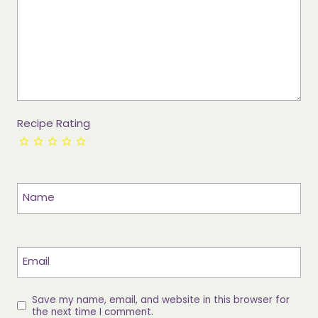
Recipe Rating
Name
Email
Save my name, email, and website in this browser for
the next time I comment.