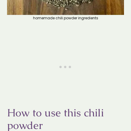
homemade chili powder ingredients
How to use this chili
powder