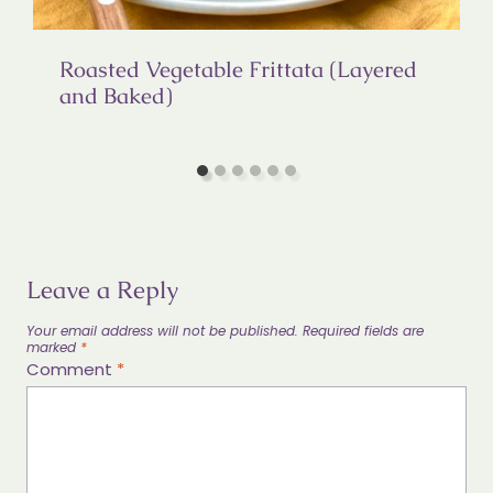
Roasted Vegetable Frittata (Layered
and Baked)
Leave a Reply
Your email address will not be published.
Required fields are
marked
*
Comment
*