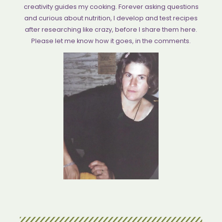
creativity guides my cooking. Forever asking questions
and curious about nutrition, I develop and test recipes
after researching like crazy, before I share them here.
Please let me know how it goes, in the comments.