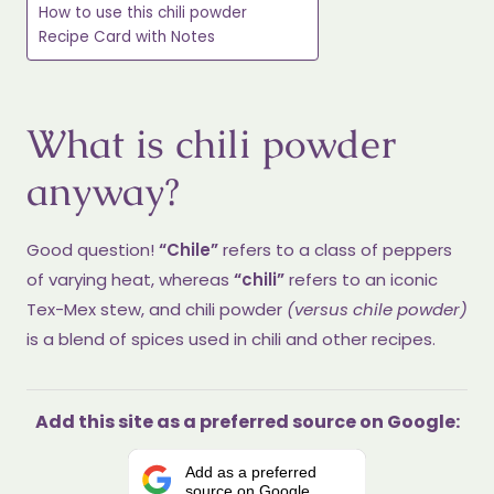
How to use this chili powder
Recipe Card with Notes
What is chili powder
anyway?
Good question!
“Chile”
refers to a class of peppers
of varying heat, whereas
“chili”
refers to an iconic
Tex-Mex stew, and chili powder
(versus chile powder)
is a blend of spices used in chili and other recipes.
Add this site as a preferred source on Google:
Add as a preferred
source on Google