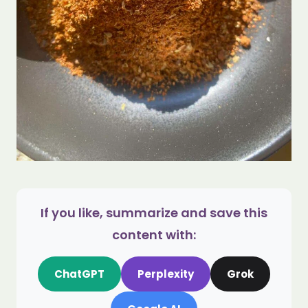
If you like, summarize and save this
content with:
ChatGPT
Perplexity
Grok