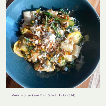
Mexican Street Corn Pasta Salad (Hot Or Cold)