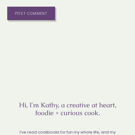
Hi, I'm Kathy, a creative at heart,
foodie + curious cook.
I’ve read cookbooks for fun my whole life, and my