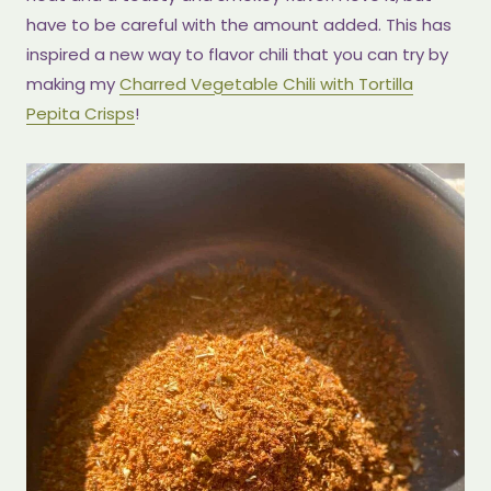
have to be careful with the amount added. This has
inspired a new way to flavor chili that you can try by
making my
Charred Vegetable Chili with Tortilla
Pepita Crisps
!