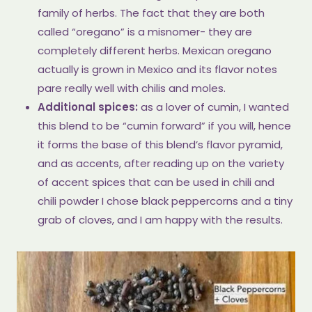
family of herbs. The fact that they are both
called “oregano” is a misnomer- they are
completely different herbs. Mexican oregano
actually is grown in Mexico and its flavor notes
pare really well with chilis and moles.
Additional spices:
as a lover of cumin, I wanted
this blend to be “cumin forward” if you will, hence
it forms the base of this blend’s flavor pyramid,
and as accents, after reading up on the variety
of accent spices that can be used in chili and
chili powder I chose black peppercorns and a tiny
grab of cloves, and I am happy with the results.