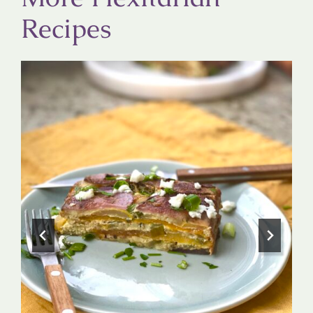
Recipes