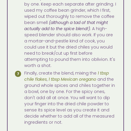
by one. Keep each separate after grinding. I
used my coffee bean grinder, which I first,
wiped out thoroughly to remove the coffee
bean smell
(although a tad of that might
actually add to the spice blend!)
. A high-
speed blender should also work. If you are
a mortar-and-pestle kind of cook, you
could use it but the dried chiles you would
need to break/cut up first before
attempting to pound them into oblivion. It's
worth a shot.
Finally, create the blend, mixing the
1 tbsp
chile flakes
,
1 tbsp Mexican oregano
and the
ground whole spices and chiles together in
a bowl, one by one. For the spicy ones,
don't add all at once. You will want to dip
your finger into the dried chile powder to
sense its spice level as you create it and
decide whether to add all of the measured
ingredients or not.