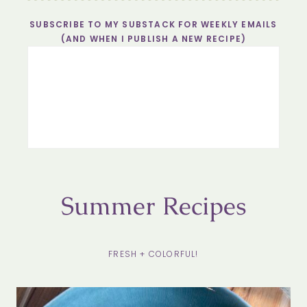
SUBSCRIBE TO MY SUBSTACK FOR WEEKLY EMAILS
(AND WHEN I PUBLISH A NEW RECIPE)
Summer Recipes
FRESH + COLORFUL!