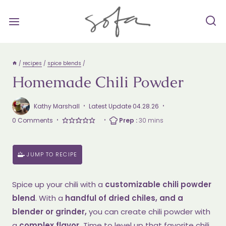
Skip
to
content
/
recipes
/
spice blends
/
Homemade Chili Powder
Kathy Marshall
Latest Update
04.28.26
Prep
minutes
0 Comments
Prep :
30
mins
Time
JUMP TO RECIPE
Spice up your chili with a
customizable chili powder
blend
. With a
handful of dried chiles, and a
blender or grinder,
you can create chili powder with
a
complex flavor.
Time to level up that favorite chili