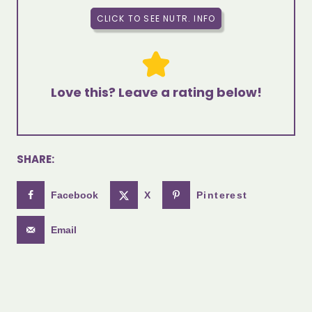
CLICK TO SEE NUTR. INFO
Love this? Leave a rating below!
SHARE:
Facebook
X
Pinterest
Email