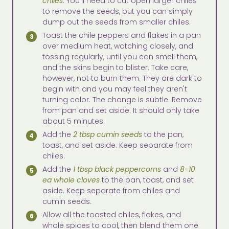
chiles
. You'll need to cut open larger chiles
to remove the seeds, but you can simply
dump out the seeds from smaller chiles.
Toast the chile peppers and flakes in a pan
over medium heat, watching closely, and
tossing regularly, until you can smell them,
and the skins begin to blister. Take care,
however, not to burn them. They are dark to
begin with and you may feel they aren't
turning color. The change is subtle. Remove
from pan and set aside. It should only take
about 5 minutes.
Add the
2 tbsp cumin seeds
to the pan,
toast, and set aside. Keep separate from
chiles.
Add the
1 tbsp black peppercorns
and
8-10
ea whole cloves
to the pan, toast, and set
aside. Keep separate from chiles and
cumin seeds.
Allow all the toasted chiles, flakes, and
whole spices to cool, then blend them one