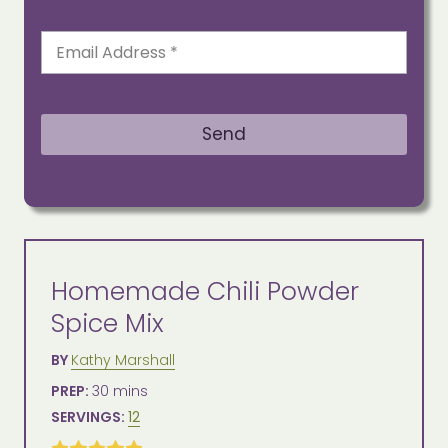
E
m
a
i
l
Send
*
Homemade Chili Powder
Spice Mix
Author
BY
Kathy Marshall
Prep
minutes
PREP:
30
mins
Time
Servings
SERVINGS:
12