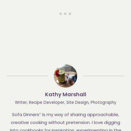
Kathy Marshall
Writer, Recipe Developer, Site Design, Photography
Sofa Dinners” is my way of sharing approachable,
creative cooking without pretension. I love digging
into cookbooks for inspiration, experimenting in the