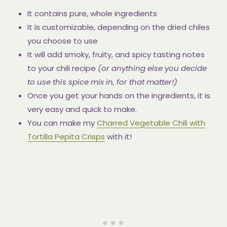
It contains pure, whole ingredients
It is customizable, depending on the dried chiles
you choose to use
It will add smoky, fruity, and spicy tasting notes
to your chili recipe
(or anything else you decide
to use this spice mix in, for that matter!)
Once you get your hands on the ingredients, it is
very easy and quick to make.
You can make my
Charred Vegetable Chili with
Tortilla Pepita Crisps
with it!