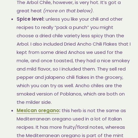
The Arbol Chile, however, is very hot. It’s got a
great heat
(more on that below)
.
Spice level:
unless you like your chili and other
recipes to really “pack a punch” you might
choose a dried chile variety less spicy than the
Arbol. I also included Dried Ancho Chili Flakes that I
kept from some dried Anchos we used for the
mole, and once toasted, they had a nice smokey
and mild flavor, so I included them. They sell red
pepper and jalapeno chili flakes in the grocery,
which you can try as well. Ancho chiles are the
smoked version of Poblanos, which are both on
the milder side.
Mexican oregano
:
this herb is not the same as
Mediterranean oregano used in a lot of Italian
recipes. It has more fruity/floral notes, whereas
the Mediterranean oregano is part of the mint