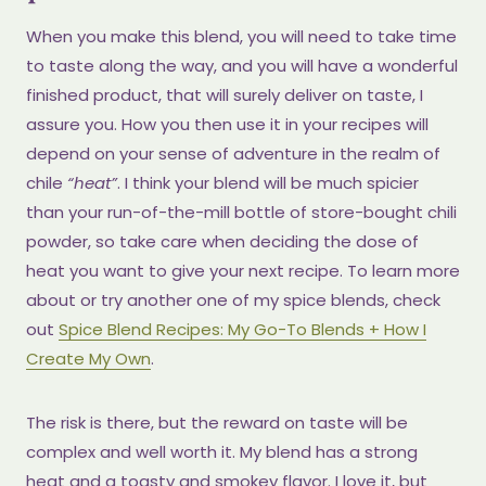
When you make this blend, you will need to take time
to taste along the way, and you will have a wonderful
finished product, that will surely deliver on taste, I
assure you. How you then use it in your recipes will
depend on your sense of adventure in the realm of
chile
“heat”
. I think your blend will be much spicier
than your run-of-the-mill bottle of store-bought chili
powder, so take care when deciding the dose of
heat you want to give your next recipe. To learn more
about or try another one of my spice blends, check
out
Spice Blend Recipes: My Go-To Blends + How I
Create My Own
.
The risk is there, but the reward on taste will be
complex and well worth it. My blend has a strong
heat and a toasty and smokey flavor. I love it, but