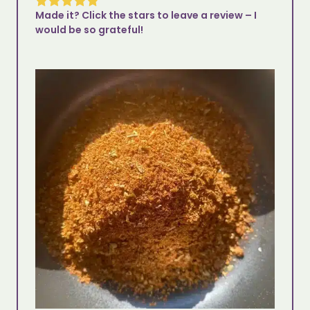
Made it? Click the stars to leave a review – I
would be so grateful!