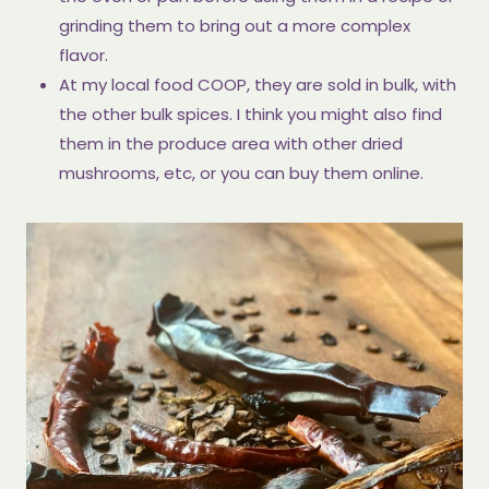
grinding them to bring out a more complex
flavor.
At my local food COOP, they are sold in bulk, with
the other bulk spices. I think you might also find
them in the produce area with other dried
mushrooms, etc, or you can buy them online.