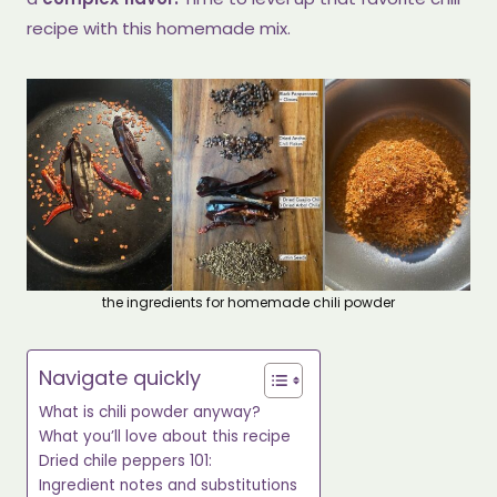
recipe with this homemade mix.
the ingredients for homemade chili powder
Navigate quickly
What is chili powder anyway?
What you’ll love about this recipe
Dried chile peppers 101:
Ingredient notes and substitutions