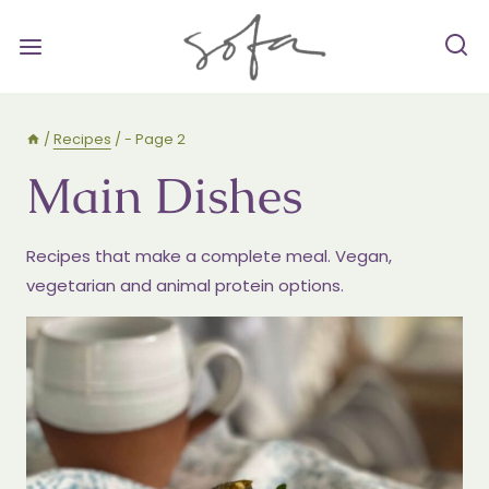
Skip
to
content
/
Recipes
/
- Page 2
Main Dishes
Recipes that make a complete meal. Vegan,
vegetarian and animal protein options.