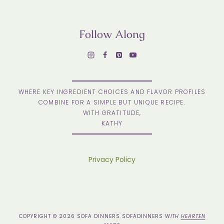
Follow Along
WHERE KEY INGREDIENT CHOICES AND FLAVOR PROFILES
COMBINE FOR A SIMPLE BUT UNIQUE RECIPE.
WITH GRATITUDE,
KATHY
Privacy Policy
COPYRIGHT © 2026 SOFA DINNERS SOFADINNERS
WITH
HEARTEN