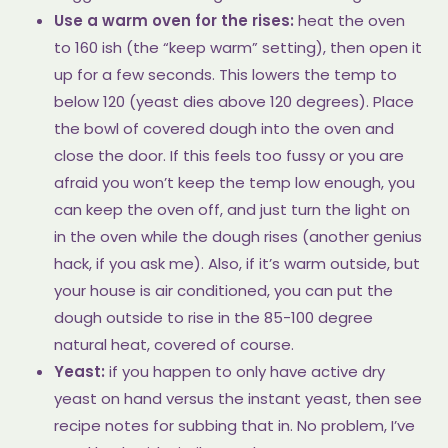
Use a warm oven for the rises:
heat the oven
to 160 ish (the “keep warm” setting), then open it
up for a few seconds. This lowers the temp to
below 120 (yeast dies above 120 degrees). Place
the bowl of covered dough into the oven and
close the door. If this feels too fussy or you are
afraid you won’t keep the temp low enough, you
can keep the oven off, and just turn the light on
in the oven while the dough rises (another genius
hack, if you ask me). Also, if it’s warm outside, but
your house is air conditioned, you can put the
dough outside to rise in the 85-100 degree
natural heat, covered of course.
Yeast:
if you happen to only have active dry
yeast on hand versus the instant yeast, then see
recipe notes for subbing that in. No problem, I’ve