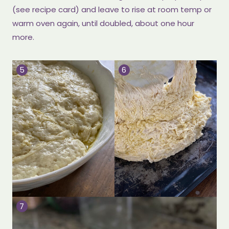
(see recipe card) and leave to rise at room temp or
warm oven again, until doubled, about one hour
more.