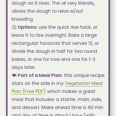
dough as it rises. The oil very literally,
allows the dough to relax w/out
kneading.
🤔
Options:
use the quick rise hack, or
leave it to rise overnight. Bake a large
rectangular focaccia that serves 12, or
divide the dough in half for two round
bakes, or one for now and one for 1-3
days later.
🍽️
Part of a Meal Plan:
this unique recipe
stars as the side in my
Vegetarian Meal
Plan (Free PDF
) which makes a great
meal that includes a starter, main, side,
and dessert. Make ahead time is 60 min
and day of time is about 1 hour (with