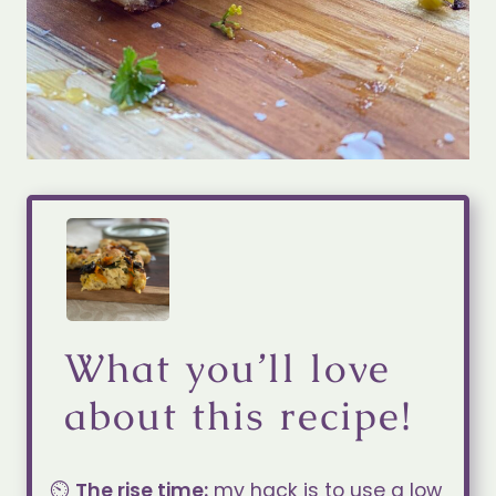
What you’ll love
about this recipe!
⏲️
The rise time:
my hack is to use a low