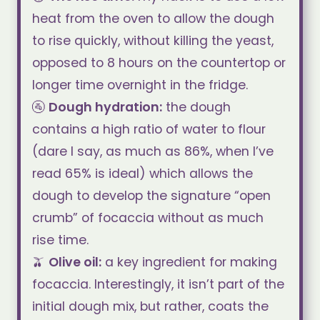
heat from the oven to allow the dough
to rise quickly, without killing the yeast,
opposed to 8 hours on the countertop or
longer time overnight in the fridge.
🚰
Dough hydration
:
the dough
contains a high ratio of water to flour
(dare I say, as much as 86%, when I’ve
read 65% is ideal) which allows the
dough to develop the signature “open
crumb” of focaccia without as much
rise time.
🫒
Olive oil:
a key ingredient for making
focaccia. Interestingly, it isn’t part of the
initial dough mix, but rather, coats the