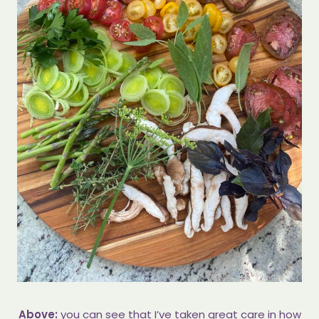
Above:
you can see that I’ve taken great care in how