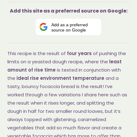
Add this site as a preferred source on Google:
Add as a preferred
source on Google
This recipe is the result of
four years
of pushing the
limits on a yeasted dough recipe, where the
least
amount of rise time
is tested in conjunction with
the
ideal rise environment temperature
and a
tasty, bouncy focaccia bread is the result! I’ve
worked through a few variations I share here such as
the result when it rises longer, and splitting the
dough in half for two smaller round loaves, but it’s
always topped with glistening, caramelized
vegetables that add so much flavor and create a
vegetable focaccia which has more to offer than