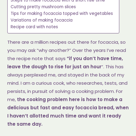
Steps to make focaccia with a short rise time
Cutting pretty mushroom slices
Tips for making focaccia topped with vegetables
Variations of making focaccia
Recipe card with notes
There are a million recipes out there for focaccia, so
you may ask “why another?” Over the years I’ve read
the recipe note that says
“if you don’t have time,
leave the dough to rise for just an hour
“. This has
always perplexed me, and stayed in the back of my
mind. I am a curious cook, who researches, tests, and
persists, in pursuit of solving a cooking problem. For
me,
the cooking problem here is how to make a
delicious but fast and easy focaccia bread, when
I haven’t allotted much time and want it ready
the same day.