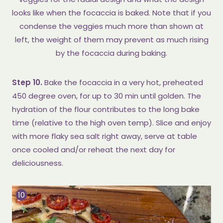
looks like when the focaccia is baked. Note that if you
condense the veggies much more than shown at
left, the weight of them may prevent as much rising
by the focaccia during baking.
Step 10.
Bake the focaccia in a very hot, preheated
450 degree oven, for up to 30 min until golden. The
hydration of the flour contributes to the long bake
time (relative to the high oven temp). Slice and enjoy
with more flaky sea salt right away, serve at table
once cooled and/or reheat the next day for
deliciousness.