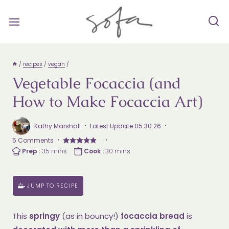
Skip
to
content
/
recipes
/
vegan
/
Vegetable Focaccia (and
How to Make Focaccia Art)
Kathy Marshall
Latest Update
05.30.26
5 Comments
Prep
minutes
Cook
minutes
Prep :
35
mins
Cook :
30
mins
Time
Time
JUMP TO RECIPE
This
springy
(as in bouncy!)
focaccia bread
is