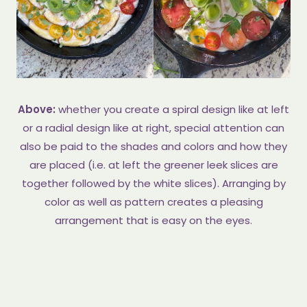
Above:
whether you create a spiral design like at left
or a radial design like at right, special attention can
also be paid to the shades and colors and how they
are placed (i.e. at left the greener leek slices are
together followed by the white slices). Arranging by
color as well as pattern creates a pleasing
arrangement that is easy on the eyes.