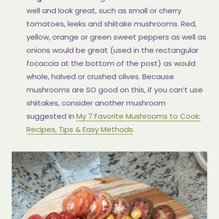
well and look great, such as small or cherry
tomatoes, leeks and shiitake mushrooms. Red,
yellow, orange or green sweet peppers as well as
onions would be great (used in the rectangular
focaccia at the bottom of the post) as would
whole, halved or crushed olives. Because
mushrooms are SO good on this, if you can’t use
shiitakes, consider another mushroom
suggested in
My 7 Favorite Mushrooms to Cook:
Recipes, Tips & Easy Methods
.