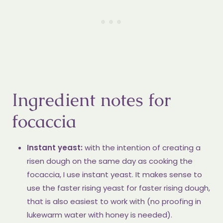
Ingredient notes for
focaccia
Instant yeast:
with the intention of creating a
risen dough on the same day as cooking the
focaccia, I use instant yeast. It makes sense to
use the faster rising yeast for faster rising dough,
that is also easiest to work with (no proofing in
lukewarm water with honey is needed).