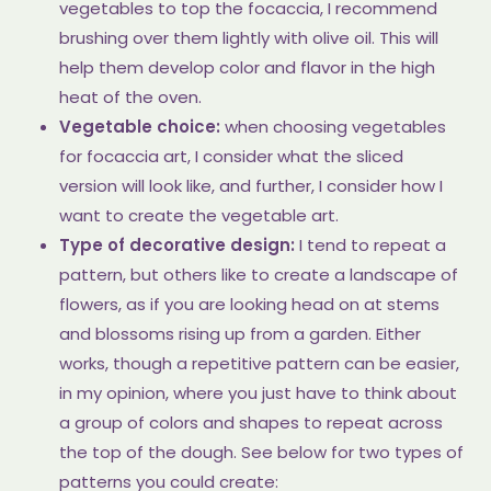
vegetables to top the focaccia, I recommend
brushing over them lightly with olive oil. This will
help them develop color and flavor in the high
heat of the oven.
Vegetable choice:
when choosing vegetables
for focaccia art, I consider what the sliced
version will look like, and further, I consider how I
want to create the vegetable art.
Type of decorative design:
I tend to repeat a
pattern, but others like to create a landscape of
flowers, as if you are looking head on at stems
and blossoms rising up from a garden. Either
works, though a repetitive pattern can be easier,
in my opinion, where you just have to think about
a group of colors and shapes to repeat across
the top of the dough. See below for two types of
patterns you could create: