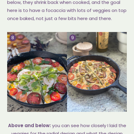
below, they shrink back when cooked, and the goal
here is to have a focaccia with lots of veggies on top
once baked, not just a few bits here and there.
Above and below:
you can see how closely I laid the
veggies for the radial design and what the design