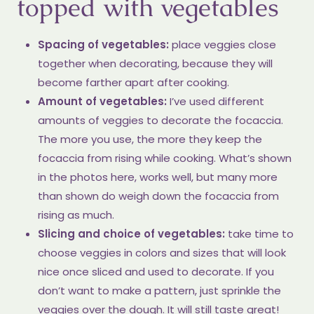
topped with vegetables
Spacing of vegetables:
place veggies close
together when decorating, because they will
become farther apart after cooking.
Amount of vegetables:
I’ve used different
amounts of veggies to decorate the focaccia.
The more you use, the more they keep the
focaccia from rising while cooking. What’s shown
in the photos here, works well, but many more
than shown do weigh down the focaccia from
rising as much.
Slicing and choice of vegetables:
take time to
choose veggies in colors and sizes that will look
nice once sliced and used to decorate. If you
don’t want to make a pattern, just sprinkle the
veggies over the dough. It will still taste great!