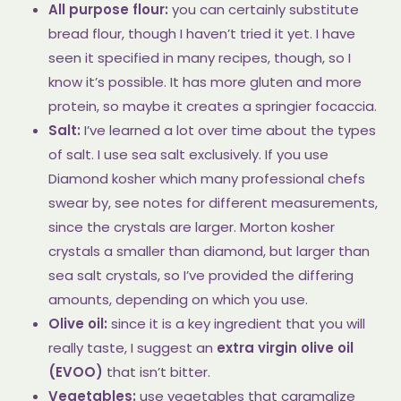
All purpose flour:
you can certainly substitute
bread flour, though I haven’t tried it yet. I have
seen it specified in many recipes, though, so I
know it’s possible. It has more gluten and more
protein, so maybe it creates a springier focaccia.
Salt:
I’ve learned a lot over time about the types
of salt. I use sea salt exclusively. If you use
Diamond kosher which many professional chefs
swear by, see notes for different measurements,
since the crystals are larger. Morton kosher
crystals a smaller than diamond, but larger than
sea salt crystals, so I’ve provided the differing
amounts, depending on which you use.
Olive oil:
since it is a key ingredient that you will
really taste, I suggest an
extra virgin olive oil
(EVOO)
that isn’t bitter.
Vegetables:
use vegetables that caramalize