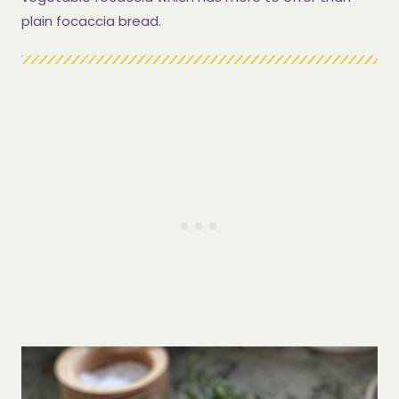
plain focaccia bread.