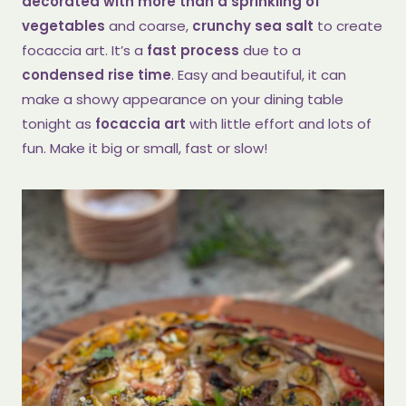
decorated with more than a sprinkling of
vegetables
and coarse,
crunchy sea salt
to create
focaccia art. It’s a
fast process
due to a
condensed rise time
. Easy and beautiful, it can
make a showy appearance on your dining table
tonight as
focaccia art
with little effort and lots of
fun. Make it big or small, fast or slow!