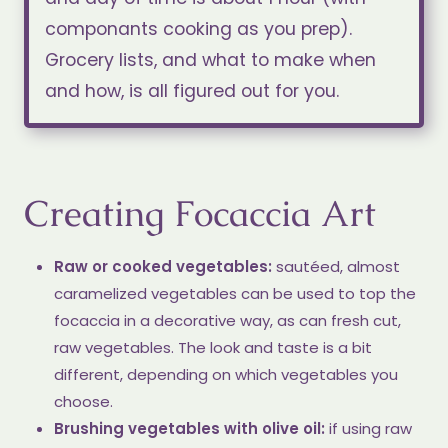
componants cooking as you prep).
Grocery lists, and what to make when
and how, is all figured out for you.
Creating Focaccia Art
Raw or cooked vegetables:
sautéed, almost
caramelized vegetables can be used to top the
focaccia in a decorative way, as can fresh cut,
raw vegetables. The look and taste is a bit
different, depending on which vegetables you
choose.
Brushing vegetables with olive oil:
if using raw