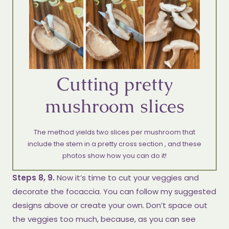
Cutting pretty
mushroom slices
The method yields two slices per mushroom that
include the stem in a pretty cross section , and these
photos show how you can do it!
Steps 8, 9.
Now it’s time to cut your veggies and
decorate the focaccia. You can follow my suggested
designs above or create your own. Don’t space out
the veggies too much, because, as you can see