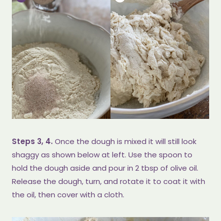
Steps 3, 4.
Once the dough is mixed it will still look
shaggy as shown below at left. Use the spoon to
hold the dough aside and pour in 2 tbsp of olive oil.
Release the dough, turn, and rotate it to coat it with
the oil, then cover with a cloth.