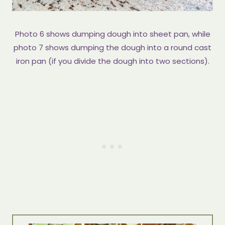
Photo 6 shows dumping dough into sheet pan, while
photo 7 shows dumping the dough into a round cast
iron pan (if you divide the dough into two sections).