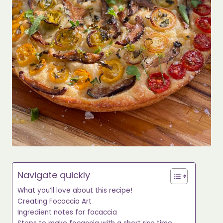
Navigate quickly
What you’ll love about this recipe!
Creating Focaccia Art
Ingredient notes for focaccia