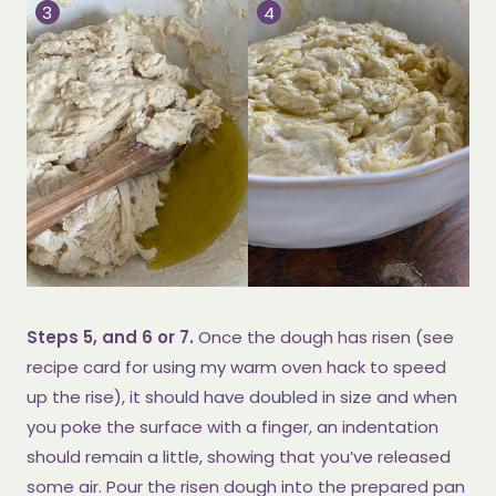
Steps 5, and 6 or 7.
Once the dough has risen (see
recipe card for using my warm oven hack to speed
up the rise), it should have doubled in size and when
you poke the surface with a finger, an indentation
should remain a little, showing that you’ve released
some air. Pour the risen dough into the prepared pan