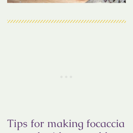
Tips for making focaccia