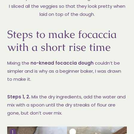
I sliced all the veggies so that they look pretty when
laid on top of the dough.
Steps to make focaccia
with a short rise time
Mixing the
no-knead focaccia dough
couldn’t be
simpler and is why as a beginner baker, I was drawn
to make it.
Steps 1, 2.
Mix the dry ingredients, add the water and
mix with a spoon until the dry streaks of flour are
gone, but don’t over mix.